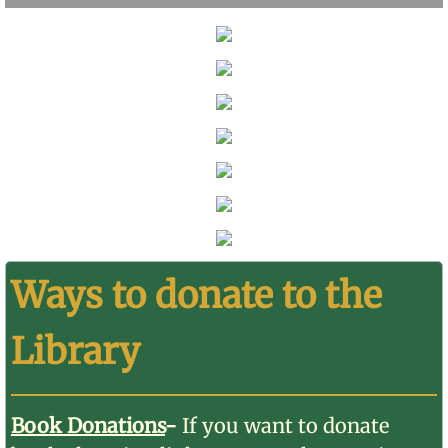
Ways to donate to the
Library
Book Donations
-
If you want to donate