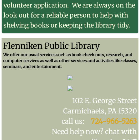
volunteer application. We are always on the
look out for a reliable person to help with
shelving books or keeping the library tidy.
Flenniken Public Library
We offer our usual services such as book check outs, research, and
computer services as well as other services and activities like classes,
seminars, and entertainment.
102 E. George Street
Carmichaels, PA 15320
call us:
724-966-5263
Need help now? chat with