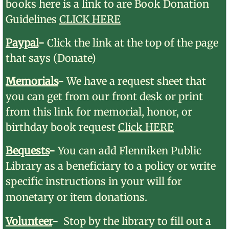
books
here is a link to are Book Donation
Guidelines
CLICK HERE
Paypal
​-​
Click the link at the top of the page
that says (Donate)
Memorials
-
We have a request sheet that
you can get from our front desk or print
from this link for memorial, honor, or
birthday book request
Click HERE
Bequests
-
You can add Flenniken Public
Library as a beneficiary to a policy or write
specific instructions in your will for
monetary or item donations.
Volunteer
-
Stop by the library to fill out a