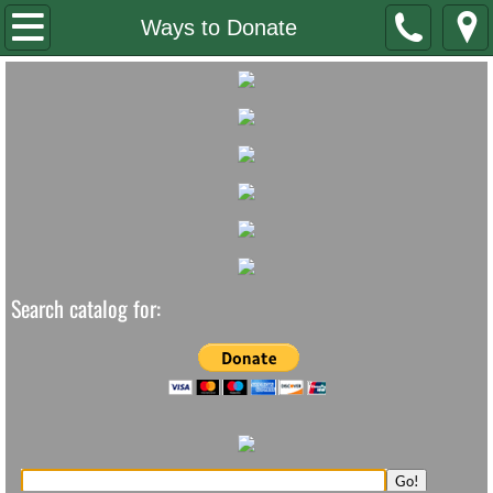
Home
Ways to Donate
Staff/Board
Contact Us
Newsletter
Summer Reading
Search catalog for: