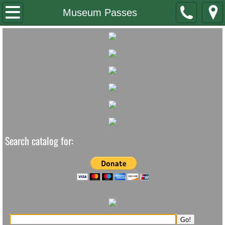
Home
Museum Passes
Staff/Board
Contact Us
Newsletter
Summer Reading
Search catalog for: