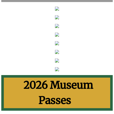
​
2026 Museum
Passes