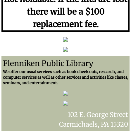
there will be a $100
replacement fee.
Flenniken Public Library
We offer our usual services such as book check outs, research, and
computer services as well as other services and activities like classes,
seminars, and entertainment.
102 E. George Street
Carmichaels, PA 15320