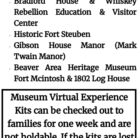
Bradford House & Whiskey
Rebellion Education & Visitor
Center
Historic Fort Steuben
Gibson House Manor (Mark
Twain Manor)
Beaver Area Heritage Museum
Fort Mcintosh & 1802 Log House
Museum Virtual Experience
Kits can be checked out to
families for one week and are
not holdable. If the kits are lost