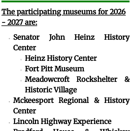
The participating museums for 2026
- 2027 are:
Senator John Heinz History
Center
​Heinz History Center
Fort Pitt Museum
Meadowcroft Rockshelter &
Historic Village
Mckeesport Regional & History
Center
​Lincoln Highway Experience